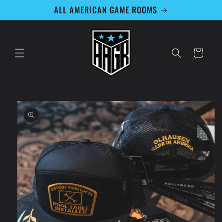
Skip to
ALL AMERICAN GAME ROOMS
content
Cart
Skip to
product
information