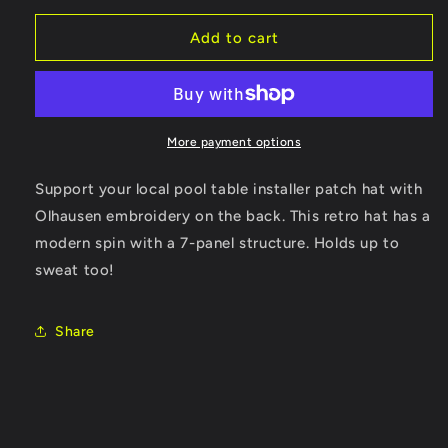
for
for
Support
Support
Add to cart
Flat
Flat
Bill
Bill
More payment options
Support your local pool table installer patch hat with
Olhausen embroidery on the back. This retro hat has a
modern spin with a 7-panel structure. Holds up to
sweat too!
Share