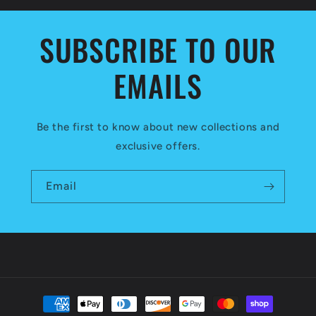
SUBSCRIBE TO OUR
EMAILS
Be the first to know about new collections and
exclusive offers.
Email
Payment